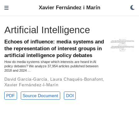
Xavier Fernández i Marín
Artificial Intelligence
Echoes of influence: media systems and
the representation of interest groups in
artificial intelligence policy debates
How do media systems shape which interests are heard in AI
policy debates? We analyze 37,954 articles published between
2018 and 2024 …
David García-García
,
Laura Chaqués-Bonafont
,
Xavier Fernández-I-Marín
PDF
Source Document
DOI