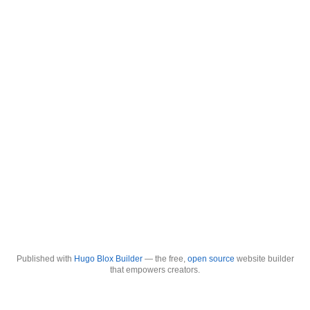
Published with
Hugo Blox Builder
— the free,
open source
website builder
that empowers creators.